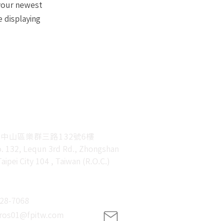
 your newest
e displaying
中山區樂群三路132號6樓
o. 132, Lequn 3rd Rd., Zhongshan
Taipei City 104 , Taiwan (R.O.C.)
728-7068
pros01@fpitw.com