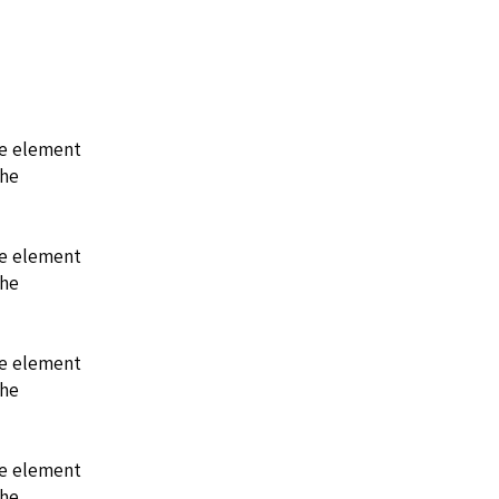
he element 
he 
he element 
he 
he element 
he 
he element 
he 