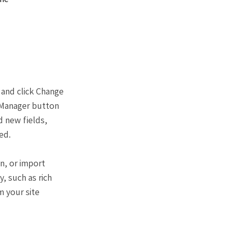
 and click Change
t Manager button
d new fields,
ed.
n, or import
, such as rich
m your site