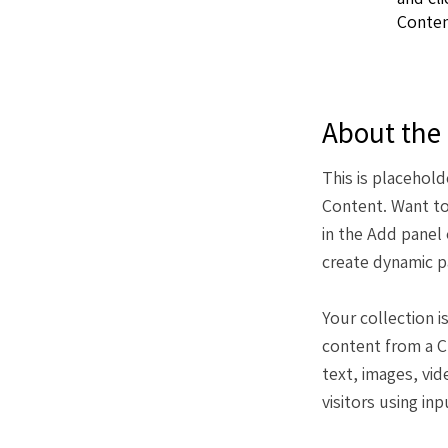
Conten
About th
This is placehol
Content. Want to
in the Add panel
create dynamic p
Your collection i
content from a CS
text, images, vid
visitors using in