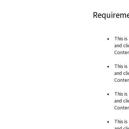
Requirem
This i
and cl
This i
and cl
This i
and cl
This i
and cl