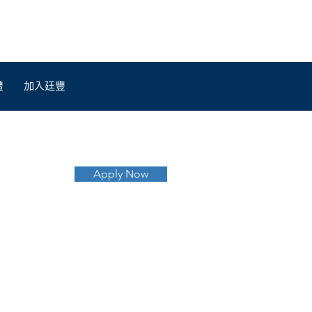
體
加入廷豐
Apply Now