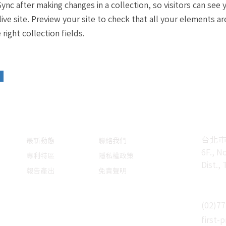
Sync after making changes in a collection, so visitors can see
ive site. Preview your site to check that all your elements ar
right collection fields.
台北市
最新動態
聯絡我們
6F., N
專利特區
隱私權政策
Dist., 
報告產出
免責聲明
(02)7
first-