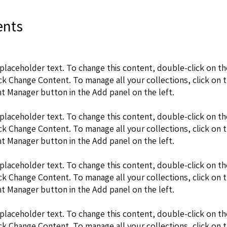
ents
s placeholder text. To change this content, double-click on t
ick Change Content. To manage all your collections, click on t
s placeholder text. To change this content, double-click on t
ick Change Content. To manage all your collections, click on t
s placeholder text. To change this content, double-click on t
ick Change Content. To manage all your collections, click on t
s placeholder text. To change this content, double-click on t
ick Change Content. To manage all your collections, click on t