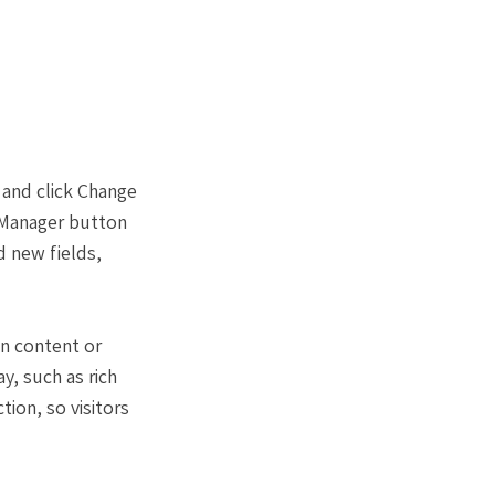
 and click Change
t Manager button
d new fields,
wn content or
y, such as rich
tion, so visitors