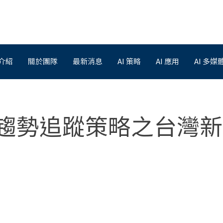
介紹
關於團隊
最新消息
AI 策略
AI 應用
AI 多媒
趨勢追蹤策略之台灣新