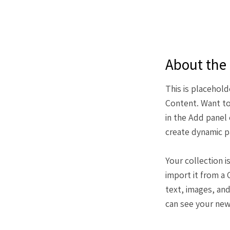
About the
This is placehol
Content. Want to
in the Add panel
create dynamic 
Your collection i
import it from a 
text, images, and
can see your newe