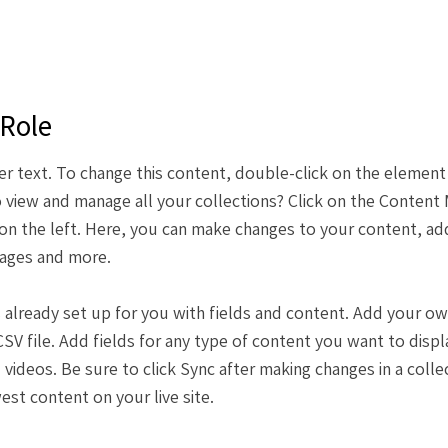
 Role
der text. To change this content, double-click on the element
 view and manage all your collections? Click on the Conten
 on the left. Here, you can make changes to your content, ad
pages and more.
s already set up for you with fields and content. Add your o
CSV file. Add fields for any type of content you want to displa
 videos. Be sure to click Sync after making changes in a collec
st content on your live site.