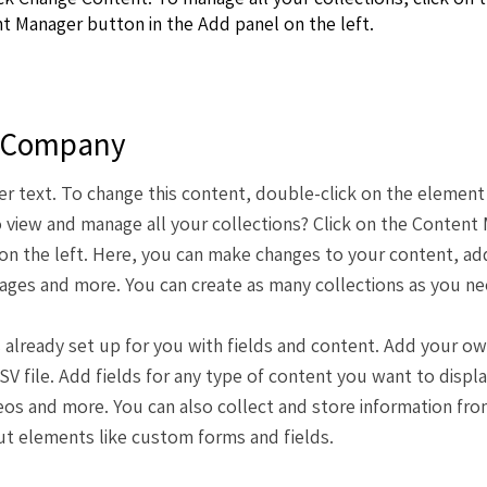
t Manager button in the Add panel on the left.
e Company
der text. To change this content, double-click on the element
 view and manage all your collections? Click on the Conten
 on the left. Here, you can make changes to your content, ad
ages and more. You can create as many collections as you ne
s already set up for you with fields and content. Add your ow
V file. Add fields for any type of content you want to display
eos and more. You can also collect and store information fro
put elements like custom forms and fields.