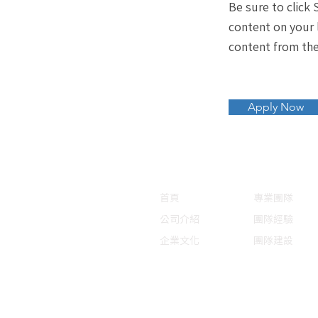
Be sure to click 
content on your l
content from the 
Apply Now
首頁
專業團隊
公司介紹
團隊經驗
企業文化
團隊建設