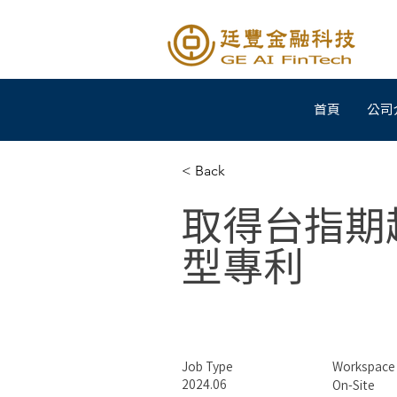
首頁
公司
< Back
取得台指期
型專利
Job Type
Workspace
2024.06
On-Site